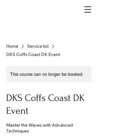
Home
Service list
DKS Coffs Coast DK Event
This course can no longer be booked.
DKS Coffs Coast DK
Event
Master the Waves with Advanced
Techniques