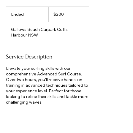
200
Australian
Ended
E
$200
dollars
n
d
Gallows Beach Carpark Coffs
e
Harbour NSW
d
Service Description
Elevate your surfing skills with our
comprehensive Advanced Surf Course.
Over two hours, you'll receive hands-on
training in advanced techniques tailored to
your experience level. Perfect for those
looking to refine their skills and tackle more
challenging waves.
Contact Details