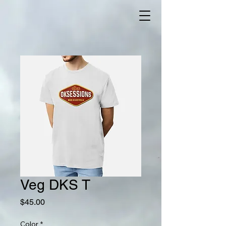
Veg DKS T
Price
$45.00
Color
*