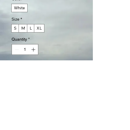
White
Size
*
S
M
L
XL
Quantity
*
Add to Cart
Buy Now