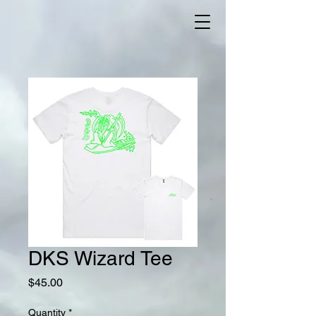
DKS Wizard Tee
Price
$45.00
Quantity
*